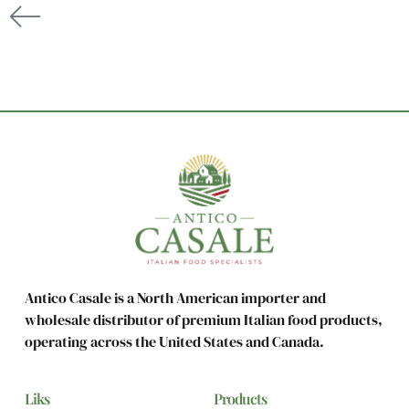
Antico Casale is a North American importer and
wholesale distributor of premium Italian food products,
operating across the United States and Canada.
Liks
Products