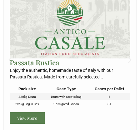
Passata Rustica
Enjoy the authentic, homemade taste of Italy with our
Passata Rustica. Made from carefully selected,..
Pack size
Case Type
Cases per Pallet
220kg Drum
Drum with aseptic bag
4
2x5kg Bag in Box
Corrugated Carton
84
View More