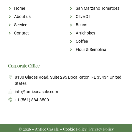
Home
San Marzano Tomatoes
About us
Olive Oil
Service
Beans
Contact
Artichokes
Coffee
Flour & Semolina
Corporate Office
8130 Glades Road, Suite 295 Boca Raton, FL 33434 United
States
info@anticocasale.com
+1 (561) 884-3500
© 2026 – Antico Casale – Cookie Policy | Privacy Policy