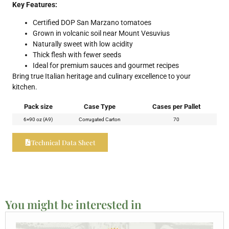
Key Features:
Certified DOP San Marzano tomatoes
Grown in volcanic soil near Mount Vesuvius
Naturally sweet with low acidity
Thick flesh with fewer seeds
Ideal for premium sauces and gourmet recipes
Bring true Italian heritage and culinary excellence to your
kitchen.
Pack size
Case Type
Cases per Pallet
6×90 oz (A9)
Corrugated Carton
70
Technical Data Sheet
You might be interested in