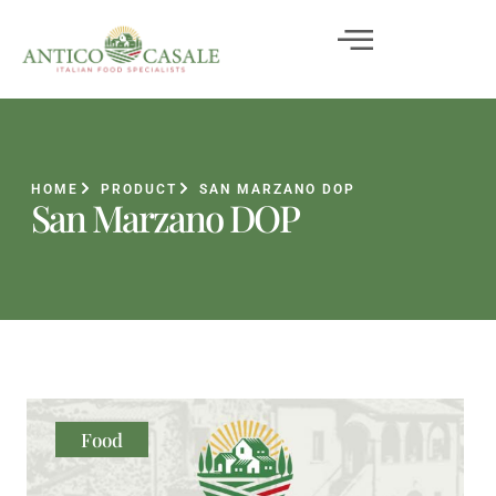
HOME
PRODUCT
SAN MARZANO DOP
San Marzano DOP
Food