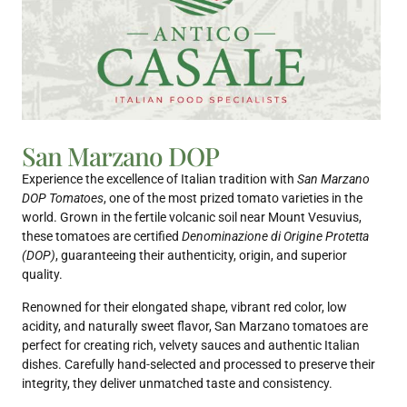
San Marzano DOP
Experience the excellence of Italian tradition with
San Marzano
DOP Tomatoes
, one of the most prized tomato varieties in the
world. Grown in the fertile volcanic soil near Mount Vesuvius,
these tomatoes are certified
Denominazione di Origine Protetta
(DOP)
, guaranteeing their authenticity, origin, and superior
quality.
Renowned for their elongated shape, vibrant red color, low
acidity, and naturally sweet flavor, San Marzano tomatoes are
perfect for creating rich, velvety sauces and authentic Italian
dishes. Carefully hand-selected and processed to preserve their
integrity, they deliver unmatched taste and consistency.