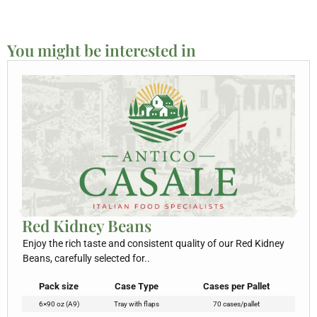
You might be interested in
Red Kidney Beans
Enjoy the rich taste and consistent quality of our Red Kidney
Beans, carefully selected for..
Pack size
Case Type
Cases per Pallet
6×90 oz (A9)
Tray with flaps
70 cases/pallet