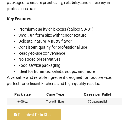
packaged to ensure practicality, reliability, and efficiency in
professional use.
Key Features:
Premium quality chickpeas (caliber 30/31)
Small, uniform size with tender texture
Delicate, naturally nutty flavor
Consistent quality for professional use
Ready-to-use convenience
No added preservatives
Food service packaging
Ideal for hummus, salads, soups, and more
A versatile and reliable ingredient designed for food service,
perfect for efficient kitchens and high-quality results.
Pack size
Case Type
Cases per Pallet
6×90 oz
Tray with flaps
70 cases/pallet
Technical Data Sheet