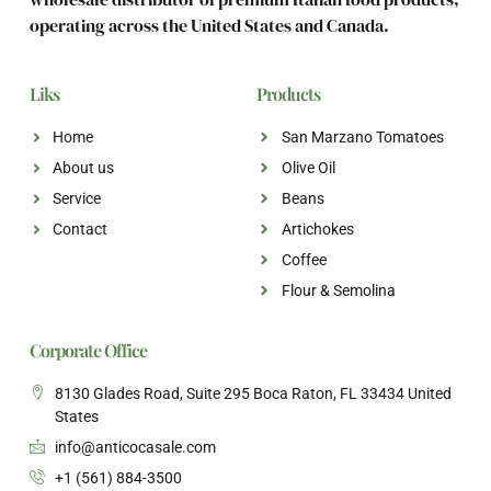
operating across the United States and Canada.
Liks
Products
Home
San Marzano Tomatoes
About us
Olive Oil
Service
Beans
Contact
Artichokes
Coffee
Flour & Semolina
Corporate Office
8130 Glades Road, Suite 295 Boca Raton, FL 33434 United
States
info@anticocasale.com
+1 (561) 884-3500