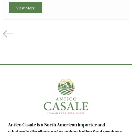
View More
Antico Casale is a North American importer and
wholesale distributor of premium Italian food products,