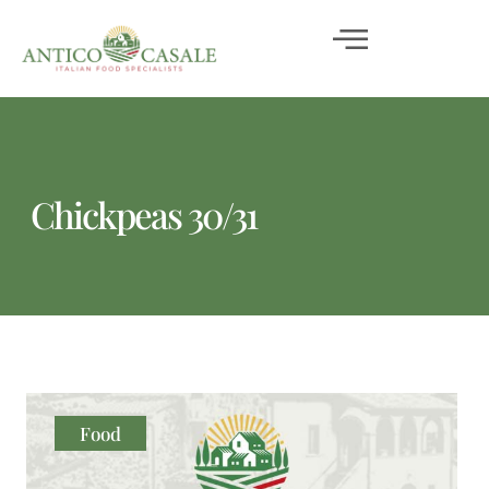
Chickpeas 30/31
Food