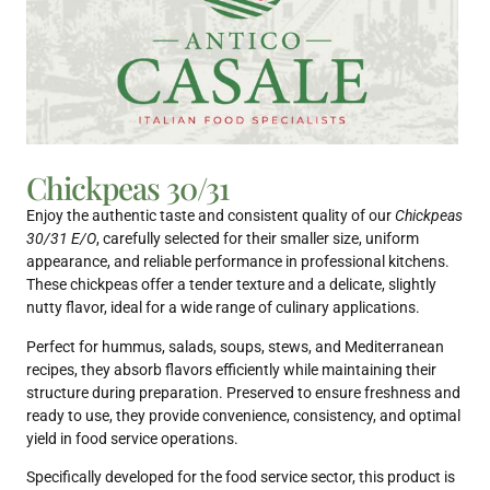
Chickpeas 30/31
Enjoy the authentic taste and consistent quality of our
Chickpeas
30/31 E/O
, carefully selected for their smaller size, uniform
appearance, and reliable performance in professional kitchens.
These chickpeas offer a tender texture and a delicate, slightly
nutty flavor, ideal for a wide range of culinary applications.
Perfect for hummus, salads, soups, stews, and Mediterranean
recipes, they absorb flavors efficiently while maintaining their
structure during preparation. Preserved to ensure freshness and
ready to use, they provide convenience, consistency, and optimal
yield in food service operations.
Specifically developed for the food service sector, this product is