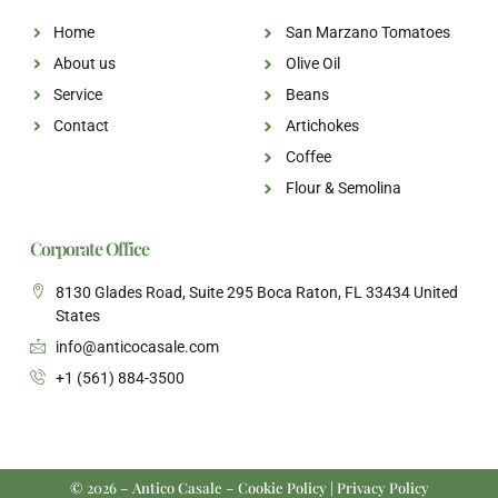
Home
San Marzano Tomatoes
About us
Olive Oil
Service
Beans
Contact
Artichokes
Coffee
Flour & Semolina
Corporate Office
8130 Glades Road, Suite 295 Boca Raton, FL 33434 United
States
info@anticocasale.com
+1 (561) 884-3500
© 2026 – Antico Casale – Cookie Policy | Privacy Policy