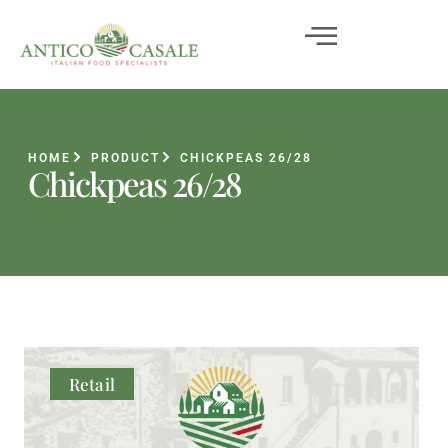
HOME
PRODUCT
CHICKPEAS 26/28
Chickpeas 26/28
Retail