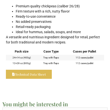
Premium quality chickpeas (caliber 26/28)
Firm texture with a rich, nutty flavor
Ready-to-use convenience
No added preservatives
Retail-ready packaging
Ideal for hummus, salads, soups, and more
A versatile and nutritious ingredient designed for retail, perfect
for both traditional and modern recipes.
Pack size
Case Type
Cases per Pallet
24×14 oz (400g)
Tray with flaps
112 cases/pallet
12×28 oz (800g)
Tray with flaps
112 cases/pallet
Technical Data Sheet
You might be interested in