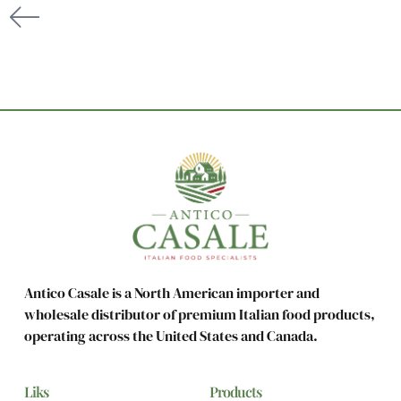
Antico Casale is a North American importer and
wholesale distributor of premium Italian food products,
operating across the United States and Canada.
Liks
Products