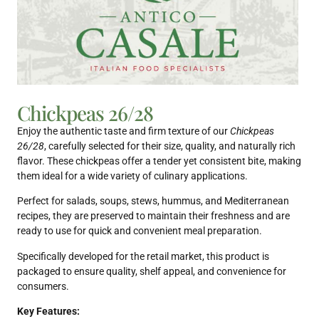
Chickpeas 26/28
Enjoy the authentic taste and firm texture of our
Chickpeas
26/28
, carefully selected for their size, quality, and naturally rich
flavor. These chickpeas offer a tender yet consistent bite, making
them ideal for a wide variety of culinary applications.
Perfect for salads, soups, stews, hummus, and Mediterranean
recipes, they are preserved to maintain their freshness and are
ready to use for quick and convenient meal preparation.
Specifically developed for the retail market, this product is
packaged to ensure quality, shelf appeal, and convenience for
consumers.
Key Features: