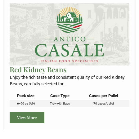
Red Kidney Beans
Enjoy the rich taste and consistent quality of our Red Kidney
Beans, carefully selected for..
Pack size
Case Type
Cases per Pallet
6×90 oz (A9)
Tray with flaps
70 cases/pallet
View More