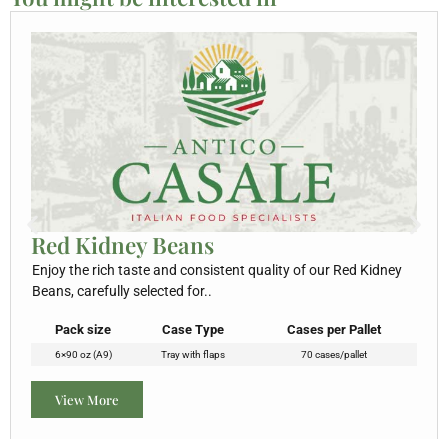
Red Kidney Beans
Enjoy the rich taste and consistent quality of our Red Kidney
Beans, carefully selected for..
Pack size
Case Type
Cases per Pallet
6×90 oz (A9)
Tray with flaps
70 cases/pallet
View More