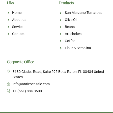
Liks
Products
Home
San Marzano Tomatoes
About us
Olive Oil
Service
Beans
Contact
Artichokes
Coffee
Flour & Semolina
Corporate Office
8130 Glades Road, Suite 295 Boca Raton, FL 33434 United
States
info@anticocasale.com
+1 (561) 884-3500