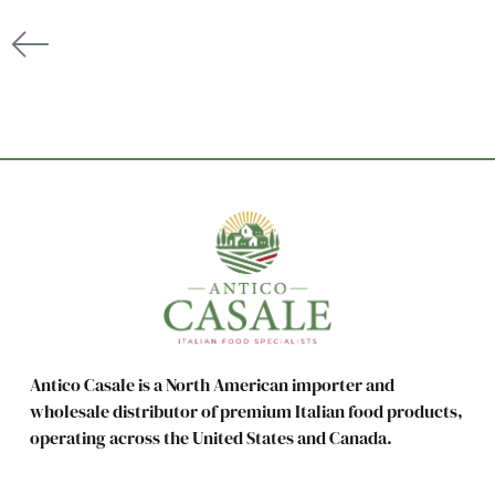
Antico Casale is a North American importer and
wholesale distributor of premium Italian food products,
operating across the United States and Canada.