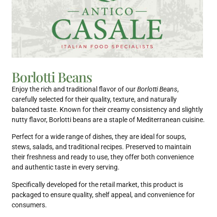
Borlotti Beans
Enjoy the rich and traditional flavor of our
Borlotti Beans
,
carefully selected for their quality, texture, and naturally
balanced taste. Known for their creamy consistency and slightly
nutty flavor, Borlotti beans are a staple of Mediterranean cuisine.
Perfect for a wide range of dishes, they are ideal for soups,
stews, salads, and traditional recipes. Preserved to maintain
their freshness and ready to use, they offer both convenience
and authentic taste in every serving.
Specifically developed for the retail market, this product is
packaged to ensure quality, shelf appeal, and convenience for
consumers.