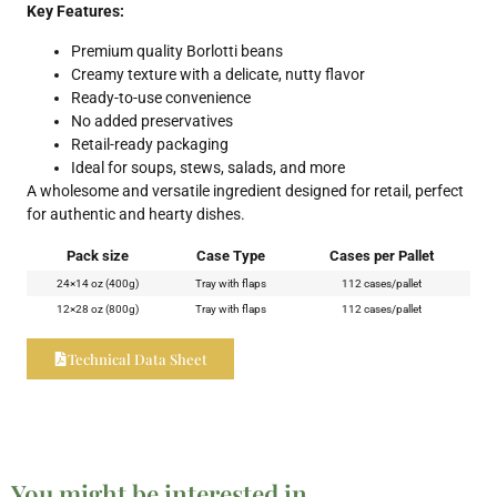
Key Features:
Premium quality Borlotti beans
Creamy texture with a delicate, nutty flavor
Ready-to-use convenience
No added preservatives
Retail-ready packaging
Ideal for soups, stews, salads, and more
A wholesome and versatile ingredient designed for retail, perfect
for authentic and hearty dishes.
Pack size
Case Type
Cases per Pallet
24×14 oz (400g)
Tray with flaps
112 cases/pallet
12×28 oz (800g)
Tray with flaps
112 cases/pallet
Technical Data Sheet
You might be interested in