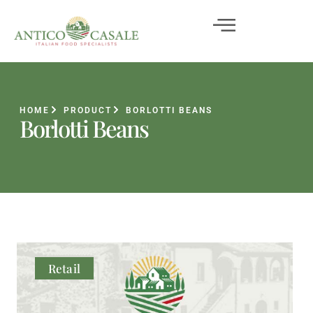
HOME
PRODUCT
BORLOTTI BEANS
Borlotti Beans
Retail