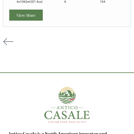
6x1062ml (37.4oz)
6
104
View More
Antico Casale is a North American importer and