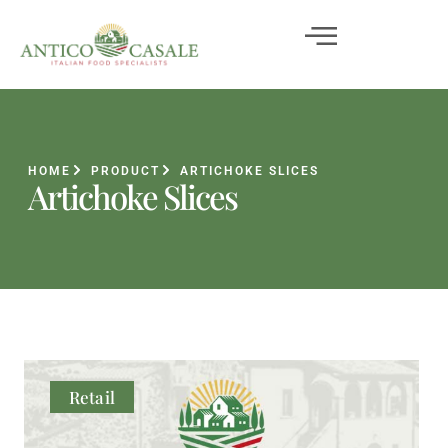
HOME
PRODUCT
ARTICHOKE SLICES
Artichoke Slices
Retail