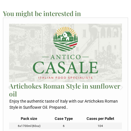
You might be interested in
Artichokes Roman Style in sunflower
oil
Enjoy the authentic taste of Italy with our Artichokes Roman
Style in Sunflower Oil. Prepared..
Pack size
Case Type
Cases per Pallet
6x1700ml (60oz)
6
104