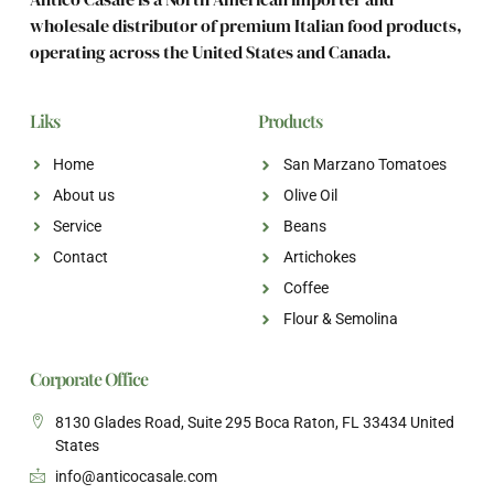
wholesale distributor of premium Italian food products,
operating across the United States and Canada.
Liks
Products
Home
San Marzano Tomatoes
About us
Olive Oil
Service
Beans
Contact
Artichokes
Coffee
Flour & Semolina
Corporate Office
8130 Glades Road, Suite 295 Boca Raton, FL 33434 United
States
info@anticocasale.com