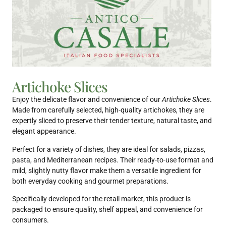
Artichoke Slices
Enjoy the delicate flavor and convenience of our
Artichoke Slices
.
Made from carefully selected, high-quality artichokes, they are
expertly sliced to preserve their tender texture, natural taste, and
elegant appearance.
Perfect for a variety of dishes, they are ideal for salads, pizzas,
pasta, and Mediterranean recipes. Their ready-to-use format and
mild, slightly nutty flavor make them a versatile ingredient for
both everyday cooking and gourmet preparations.
Specifically developed for the retail market, this product is
packaged to ensure quality, shelf appeal, and convenience for
consumers.