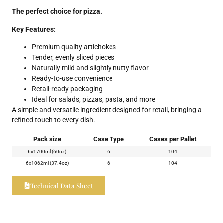
The perfect choice for pizza.
Key Features:
Premium quality artichokes
Tender, evenly sliced pieces
Naturally mild and slightly nutty flavor
Ready-to-use convenience
Retail-ready packaging
Ideal for salads, pizzas, pasta, and more
A simple and versatile ingredient designed for retail, bringing a
refined touch to every dish.
Pack size
Case Type
Cases per Pallet
6x1700ml (60oz)
6
104
6x1062ml (37.4oz)
6
104
Technical Data Sheet