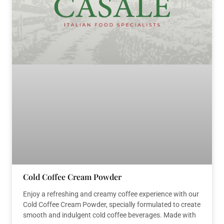
Cold Coffee Cream Powder
Enjoy a refreshing and creamy coffee experience with our
Cold Coffee Cream Powder, specially formulated to create
smooth and indulgent cold coffee beverages. Made with