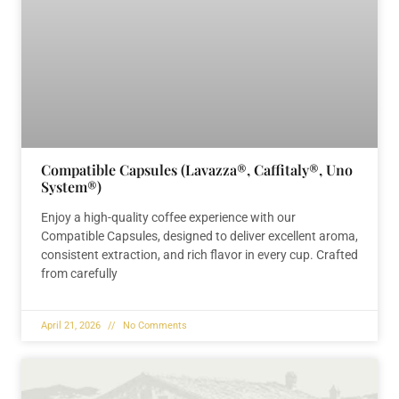
Compatible Capsules (Lavazza®, Caffitaly®, Uno
System®)
Enjoy a high-quality coffee experience with our
Compatible Capsules, designed to deliver excellent aroma,
consistent extraction, and rich flavor in every cup. Crafted
from carefully
April 21, 2026
No Comments