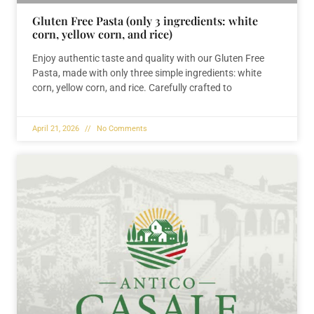
Gluten Free Pasta (only 3 ingredients: white
corn, yellow corn, and rice)
Enjoy authentic taste and quality with our Gluten Free
Pasta, made with only three simple ingredients: white
corn, yellow corn, and rice. Carefully crafted to
April 21, 2026
No Comments