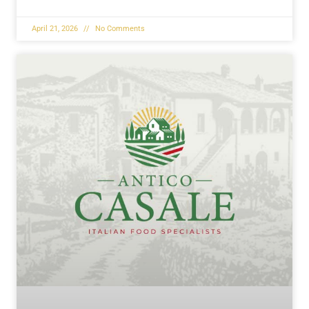
April 21, 2026
No Comments