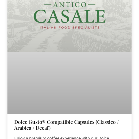
Dolce Gusto® Compatible Capsules (Classico /
Arabica / Decaf)
Enjoy a premium coffee experience with our Dolce