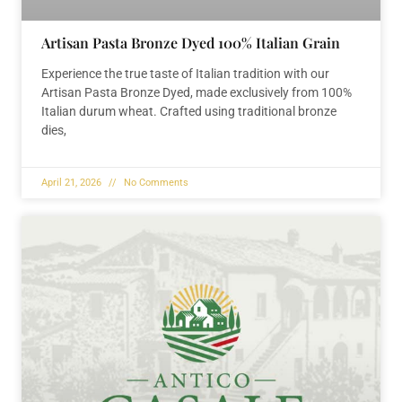
Artisan Pasta Bronze Dyed 100% Italian Grain
Experience the true taste of Italian tradition with our
Artisan Pasta Bronze Dyed, made exclusively from 100%
Italian durum wheat. Crafted using traditional bronze
dies,
April 21, 2026
No Comments