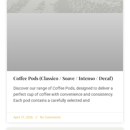
Coffee Pods (Classico / Soave / Intenso / Decaf)
Discover our range of Coffee Pods, designed to deliver a
perfect cup of coffee with convenience and consistency.
Each pod contains a carefully selected and
April 21, 2026
No Comments