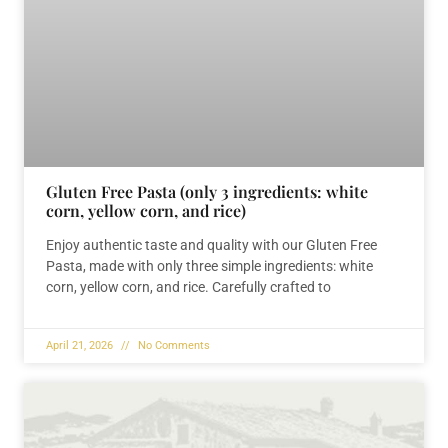
Gluten Free Pasta (only 3 ingredients: white
corn, yellow corn, and rice)
Enjoy authentic taste and quality with our Gluten Free
Pasta, made with only three simple ingredients: white
corn, yellow corn, and rice. Carefully crafted to
April 21, 2026
No Comments