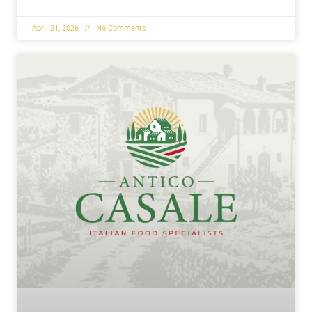
April 21, 2026
No Comments