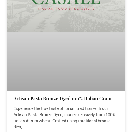
Artisan Pasta Bronze Dyed 100% Italian Grain
Experience the true taste of Italian tradition with our
Artisan Pasta Bronze Dyed, made exclusively from 100%
Italian durum wheat. Crafted using traditional bronze
dies,