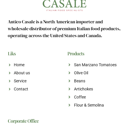
Antico Casale is a North American importer and
wholesale distributor of premium Italian food products,
operating across the United States and Canada.
Liks
Products
Home
San Marzano Tomatoes
About us
Olive Oil
Service
Beans
Contact
Artichokes
Coffee
Flour & Semolina
Corporate Office