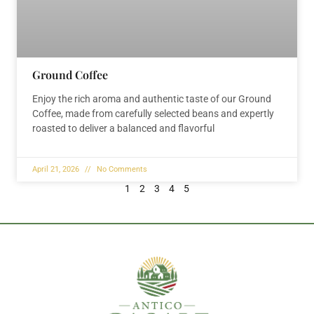
Ground Coffee
Enjoy the rich aroma and authentic taste of our Ground
Coffee, made from carefully selected beans and expertly
roasted to deliver a balanced and flavorful
April 21, 2026
No Comments
1
2
3
4
5