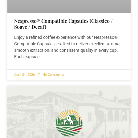
Nespresso® Compatible Capsules (Classico /
Soave / Decaf)
Enjoy a refined coffee experience with our Nespresso®
Compatible Capsules, crafted to deliver excellent aroma,
smooth extraction, and consistent quality in every cup.
Each capsule
April 21, 2026
No Comments