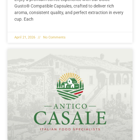
Gusto® Compatible Capsules, crafted to deliver rich
aroma, consistent quality, and perfect extraction in every
cup. Each
April 21, 2026
No Comments